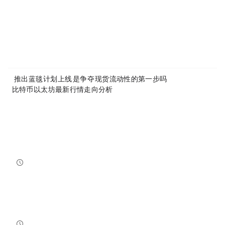
Article Link:
https://www.mytokencap.com/
news/
535575.html
More exciting content is available on
X(https://x.com/MyTokencap)
or join the community to learn more:
MyToken-English Telegram Group
https://t.me/mytokenGroup
Previous:
Coinbase推出“蓝毯计划”，上线BNB是争夺CEX现货流动性的第一步吗？
Next:
比特币以太坊最新行情走向分析:10/16
Related Reading
Bitcoin And Ethereum Edge Higher As Traders Watch Altcoin Rotation
Bitcoin and Ethereum edged higher into July 31, while a small shift in market dominance suggested tr...
NewsBTC
2026-07-31 21:15:00
NEAR Adds Staking-Based Payments For AI Compute Credits
NEAR has launched a staking-based payment model for NEAR AI, giving users a way to lock NEAR tokens ...
NewsBTC
2026-07-31 20:30:00